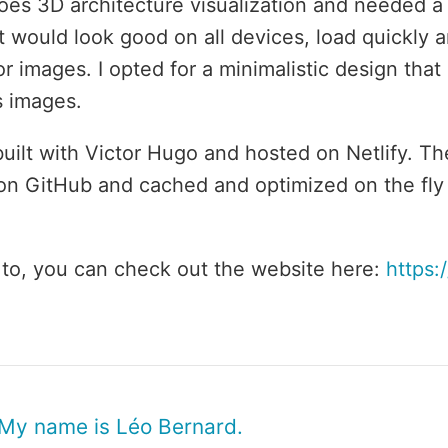
oes 3D architecture visualization and needed 
t would look good on all devices, load quickly 
r images. I opted for a minimalistic design that
s images.
 built with Victor Hugo and hosted on Netlify. T
on GitHub and cached and optimized on the fly
ke to, you can check out the website here:
https:
 My name is Léo Bernard.