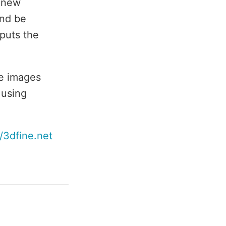
a new
and be
 puts the
he images
 using
//3dfine.net