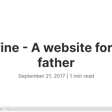
ine - A website fo
father
September 21, 2017
|
1
min read