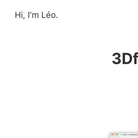
Hi, I'm Léo.
3Df