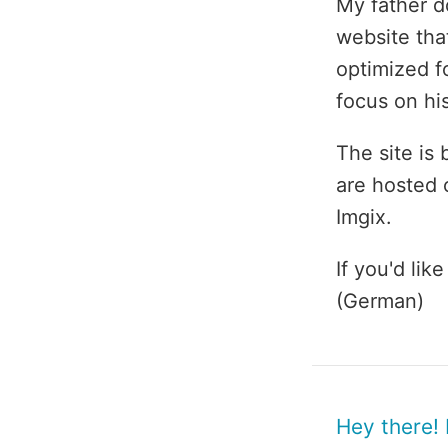
My father d
website tha
optimized fo
focus on hi
The site is
are hosted 
Imgix.
If you'd li
(German)
Hey there!