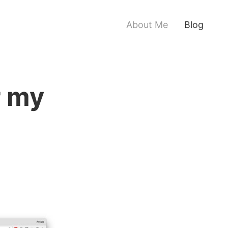
About Me
Blog
r my