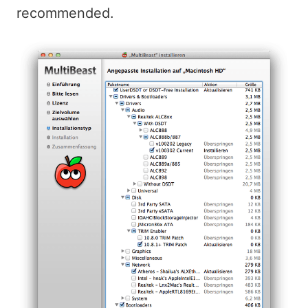
recommended.