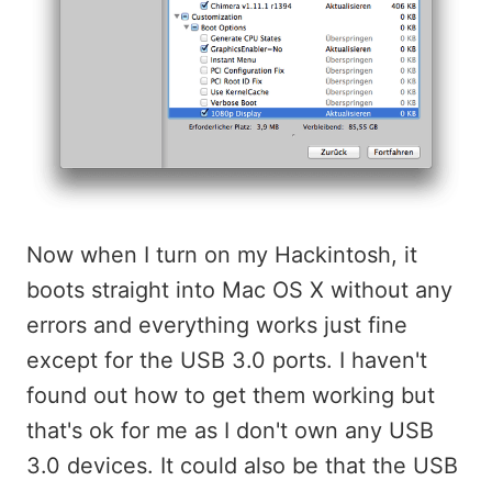
Now when I turn on my Hackintosh, it
boots straight into Mac OS X without any
errors and everything works just fine
except for the USB 3.0 ports. I haven't
found out how to get them working but
that's ok for me as I don't own any USB
3.0 devices. It could also be that the USB