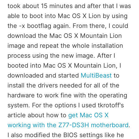
took about 15 minutes and after that I was
able to boot into Mac OS X Lion by using
the -x bootflag again. From there, I could
download the Mac OS X Mountain Lion
image and repeat the whole installation
process using the new image. After I
booted into Mac OS X Mountain Lion, I
downloaded and started
MultiBeast
to
install the drivers needed for all of the
hardware to work fine with the operating
system. For the options I used tkrotoff's
article about how to
get Mac OS X
working with the Z77-DS3H motherboard
.
I also modified the BIOS settings like he