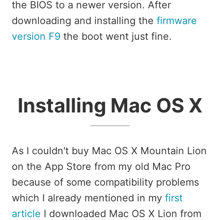
the BIOS to a newer version. After
downloading and installing the
firmware
version F9
the boot went just fine.
Installing Mac OS X
As I couldn't buy Mac OS X Mountain Lion
on the App Store from my old Mac Pro
because of some compatibility problems
which I already mentioned in my
first
article
I downloaded Mac OS X Lion from