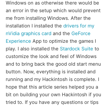
Windows on as otherwise there would be
an error in the setup which would prevent
me from installing Windows. After the
installation I installed the
drivers for my
nVidia graphics card
and the
GeForce
Experience
App to optimize the games I
play. I also installed the
Stardock Suite
to
customize the look and feel of Windows
and to bring back the good old start menu
button. Now, everything is installed and
running and my Hackintosh is complete. I
hope that this article series helped you a
bit on building your own Hackintosh if you
tried to. If you have any questions or tips