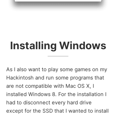
Installing Windows
As I also want to play some games on my
Hackintosh and run some programs that
are not compatible with Mac OS X, I
installed Windows 8. For the installation I
had to disconnect every hard drive
except for the SSD that I wanted to install