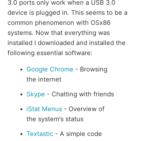
3.0 ports only work when a USB 3.0
device is plugged in. This seems to be a
common phenomenon with OSx86
systems. Now that everything was
installed I downloaded and installed the
following essential software:
Google Chrome
- Browsing
the internet
Skype
- Chatting with friends
iStat Menus
- Overview of
the system's status
Textastic
- A simple code