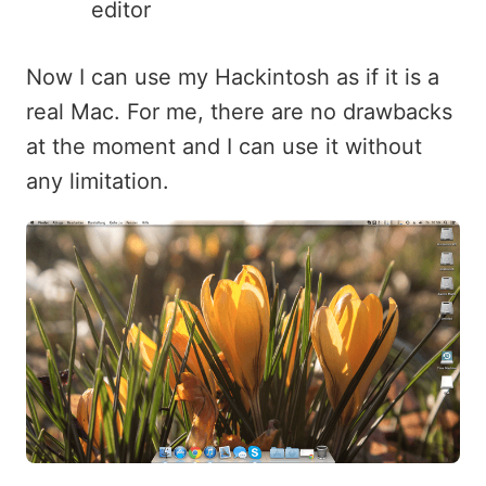
editor
Now I can use my Hackintosh as if it is a
real Mac. For me, there are no drawbacks
at the moment and I can use it without
any limitation.