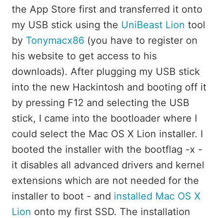
the App Store first and transferred it onto
my USB stick using the
UniBeast Lion
tool
by
Tonymacx86
(you have to register on
his website to get access to his
downloads). After plugging my USB stick
into the new Hackintosh and booting off it
by pressing F12 and selecting the USB
stick, I came into the bootloader where I
could select the Mac OS X Lion installer. I
booted the installer with the bootflag -x -
it disables all advanced drivers and kernel
extensions which are not needed for the
installer to boot - and
installed Mac OS X
Lion
onto my first SSD. The installation