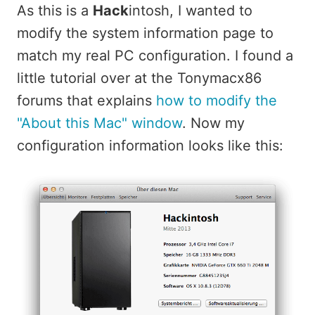
As this is a
Hack
intosh, I wanted to
modify the system information page to
match my real PC configuration. I found a
little tutorial over at the Tonymacx86
forums that explains
how to modify the
"About this Mac" window
. Now my
configuration information looks like this: