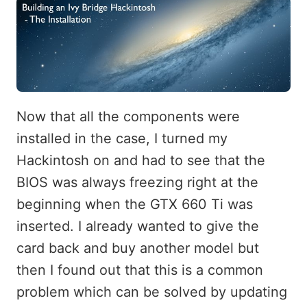
Now that all the components were
installed in the case, I turned my
Hackintosh on and had to see that the
BIOS was always freezing right at the
beginning when the GTX 660 Ti was
inserted. I already wanted to give the
card back and buy another model but
then I found out that this is a common
problem which can be solved by updating