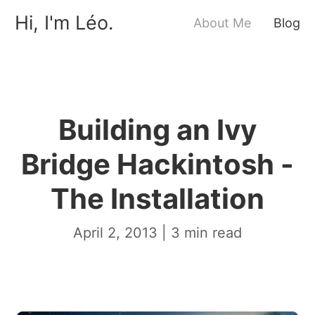
Hi, I'm Léo.
About Me
Blog
Building an Ivy
Bridge Hackintosh -
The Installation
April 2, 2013
|
3
min read